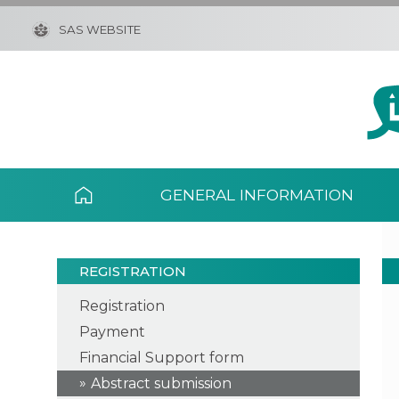
SAS WEBSITE
GENERAL INFORMATION
REGISTRATION
Registration
Payment
Financial Support form
Abstract submission