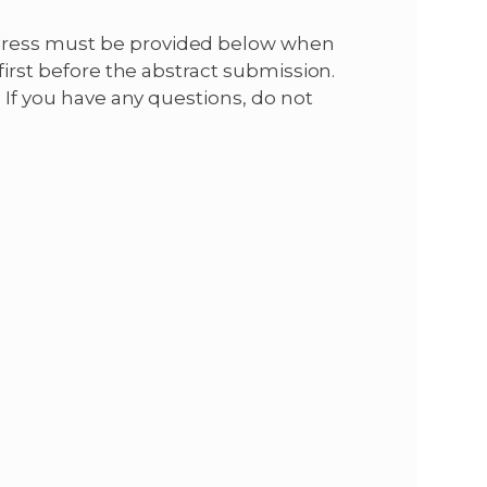
dress must be provided below when
first before the abstract submission.
. If you have any questions, do not