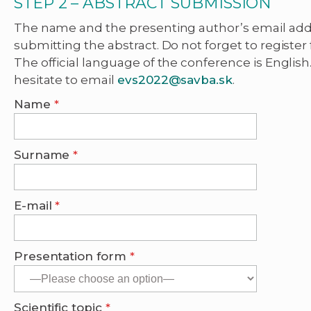
STEP 2 – ABSTRACT SUBMISSION
The name and the presenting author’s email ad
submitting the abstract. Do not forget to register 
The official language of the conference is English
hesitate to email
evs2022@savba.sk
.
Name
*
Surname
*
E-mail
*
Presentation form
*
Scientific topic
*