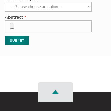
Abstract
*