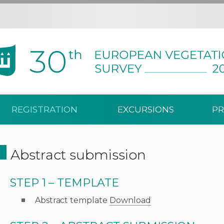
REGISTRATION
EXCURSIONS
PR
Abstract submission
STEP 1 – TEMPLATE
Abstract template
Download